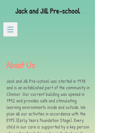
Jack and Jill Pre-school
About Us
Jack and Jill Pre-school was started in 1978
and is an established part of the community in
Chinnor. Our current building was opened in
1992 and provides safe and stimulating
learning environments inside and outside. We
plan all our activities in accordance with the
EYFS (Early Years Foundation Stage). Every
child in our care is supported by a key person