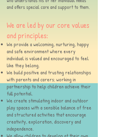
who understands his or her individual needs
and offers special care and support to them.
We are led by our core values
and principles:
We provide a welcoming, nurturing, happy
and safe environment where every
individual is valued and encouraged to feel
like they belong.
We build positive and trusting relationships
with parents and carers; working in
partnership to help children achieve their
full potential.
We create stimulating indoor and outdoor
play spaces with a sensible balance of free
and structured activities that encourage
creativity, exploration, discovery and
independence.
We allow children to develop at their own