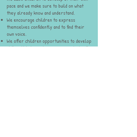
pace and we make sure to build on what
they already know and understand.
We encourage children to express
themselves confidently and to find their
own voice.
We offer children opportunities to develop
skills, attitudes and experiences which will
enrich their future learning.